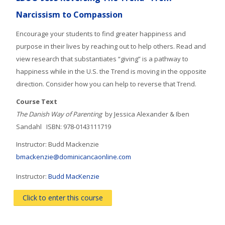
courses
Submit
Narcissism to Compassion
Encourage your students to find greater happiness and
purpose in their lives by reaching out to help others. Read and
view research that substantiates “giving” is a pathway to
happiness while in the U.S. the Trend is moving in the opposite
direction. Consider how you can help to reverse that Trend.
Course Text
The Danish Way of Parenting
by Jessica Alexander & Iben
Sandahl ISBN: 978-0143111719
Instructor: Budd Mackenzie
bmackenzie@dominicancaonline.com
Instructor:
Budd MacKenzie
Click to enter this course