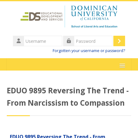
Skip to main content
Username
Log
Password
Forgotten your username or password?
in
HOME
EDUO 9895 Reversing The Trend -
DominicanCAonline Main Website
From Narcissism to Compassion
Support
English ‎(en)‎
EDUO 9895 Reversing The Trend - From
Search