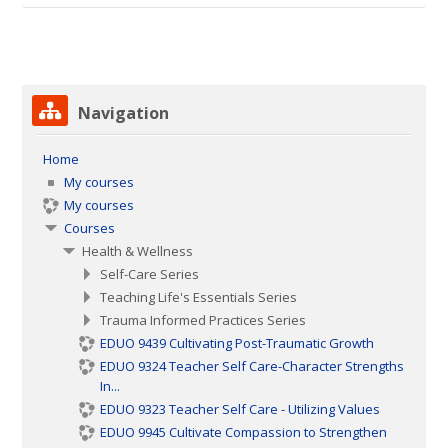
Skip Navigation
Navigation
Home
My courses
My courses
Courses
Health & Wellness
Self-Care Series
Teaching Life's Essentials Series
Trauma Informed Practices Series
EDUO 9439 Cultivating Post-Traumatic Growth
EDUO 9324 Teacher Self Care-Character Strengths
In...
EDUO 9323 Teacher Self Care - Utilizing Values
EDUO 9945 Cultivate Compassion to Strengthen