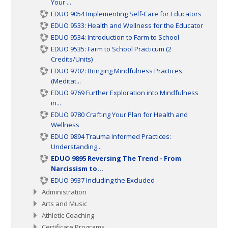
Your ...
EDUO 9054 Implementing Self-Care for Educators
EDUO 9533: Health and Wellness for the Educator
EDUO 9534: Introduction to Farm to School
EDUO 9535: Farm to School Practicum (2
Credits/Units)
EDUO 9702: Bringing Mindfulness Practices
(Meditat...
EDUO 9769 Further Exploration into Mindfulness
in...
EDUO 9780 Crafting Your Plan for Health and
Wellness
EDUO 9894 Trauma Informed Practices:
Understanding...
EDUO 9895 Reversing The Trend - From
Narcissism to...
EDUO 9937 Including the Excluded
Administration
Arts and Music
Athletic Coaching
Certificate Programs