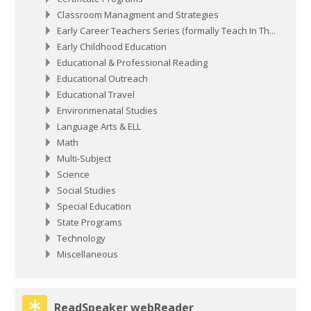
Classroom Managment and Strategies
Early Career Teachers Series (formally Teach In Th...
Early Childhood Education
Educational & Professional Reading
Educational Outreach
Educational Travel
Environmenatal Studies
Language Arts & ELL
Math
Multi-Subject
Science
Social Studies
Special Education
State Programs
Technology
Miscellaneous
Skip ReadSpeaker webReader
ReadSpeaker webReader